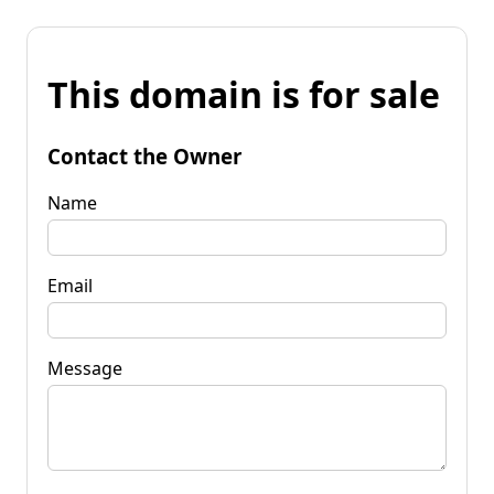
This domain is for sale
Contact the Owner
Name
Email
Message